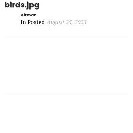
birds.jpg
Airman
In Posted
August 25, 2023