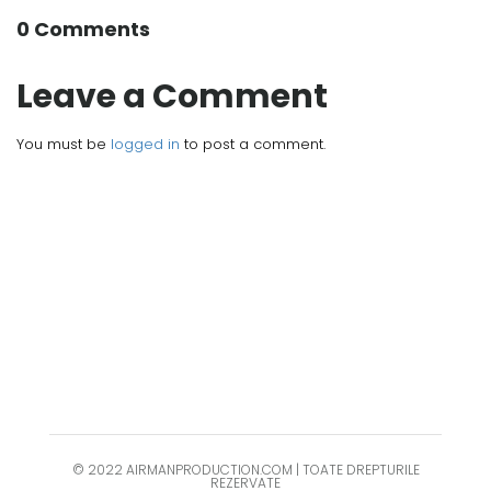
0 Comments
Leave a Comment
You must be
logged in
to post a comment.
© 2022 AIRMANPRODUCTION.COM | TOATE DREPTURILE
REZERVATE