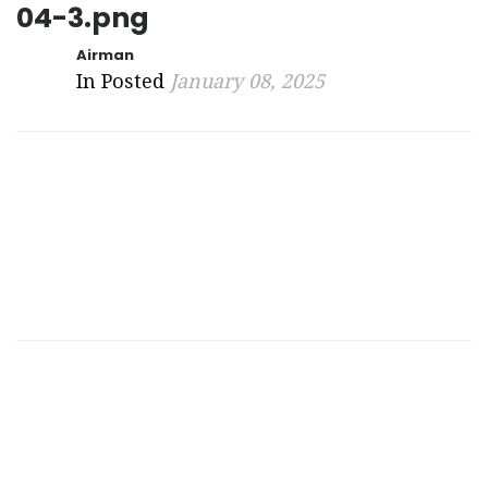
04-3.png
Airman
In Posted
January 08, 2025