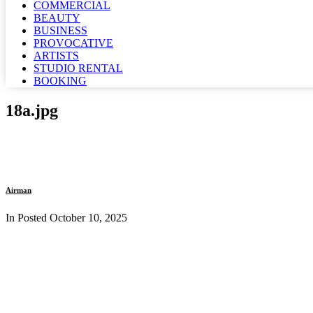
COMMERCIAL
BEAUTY
BUSINESS
PROVOCATIVE
ARTISTS
STUDIO RENTAL
BOOKING
18a.jpg
Airman
In Posted
October 10, 2025