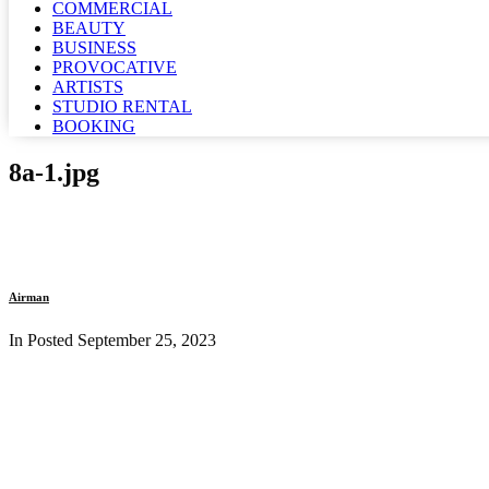
COMMERCIAL
BEAUTY
BUSINESS
PROVOCATIVE
ARTISTS
STUDIO RENTAL
BOOKING
8a-1.jpg
Airman
In Posted
September 25, 2023