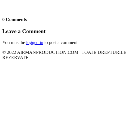
0 Comments
Leave a Comment
You must be
logged in
to post a comment.
© 2022 AIRMANPRODUCTION.COM | TOATE DREPTURILE
REZERVATE