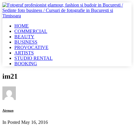
HOME
COMMERCIAL
BEAUTY
BUSINESS
PROVOCATIVE
ARTISTS
STUDIO RENTAL
BOOKING
im21
Airman
In Posted
May 16, 2016