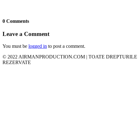
0 Comments
Leave a Comment
You must be
logged in
to post a comment.
© 2022 AIRMANPRODUCTION.COM | TOATE DREPTURILE
REZERVATE