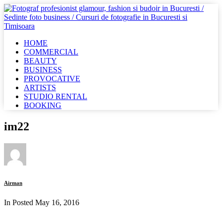
HOME
COMMERCIAL
BEAUTY
BUSINESS
PROVOCATIVE
ARTISTS
STUDIO RENTAL
BOOKING
im22
Airman
In Posted
May 16, 2016