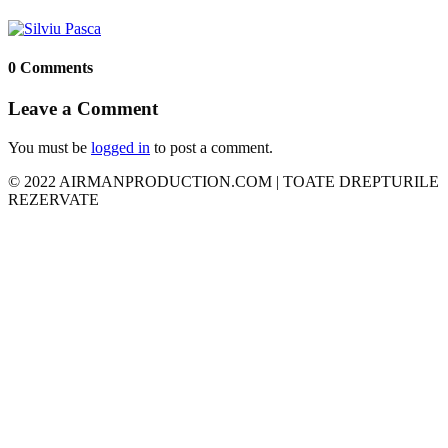
0 Comments
Leave a Comment
You must be
logged in
to post a comment.
© 2022 AIRMANPRODUCTION.COM | TOATE DREPTURILE
REZERVATE