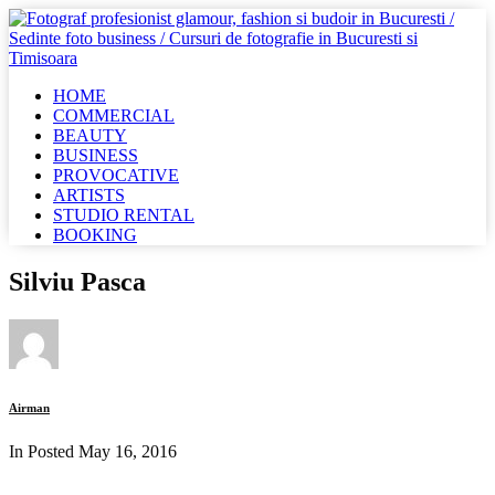
HOME
COMMERCIAL
BEAUTY
BUSINESS
PROVOCATIVE
ARTISTS
STUDIO RENTAL
BOOKING
Silviu Pasca
Airman
In Posted
May 16, 2016