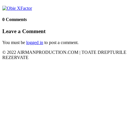
0 Comments
Leave a Comment
You must be
logged in
to post a comment.
© 2022 AIRMANPRODUCTION.COM | TOATE DREPTURILE
REZERVATE