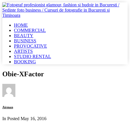
HOME
COMMERCIAL
BEAUTY
BUSINESS
PROVOCATIVE
ARTISTS
STUDIO RENTAL
BOOKING
Obie-XFactor
Airman
In Posted
May 16, 2016