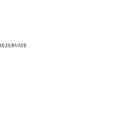
 REZERVATE