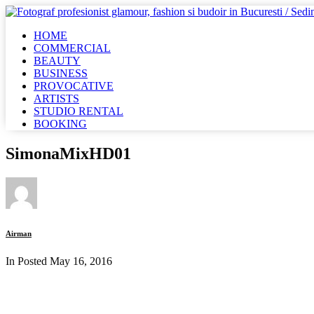
HOME
COMMERCIAL
BEAUTY
BUSINESS
PROVOCATIVE
ARTISTS
STUDIO RENTAL
BOOKING
SimonaMixHD01
Airman
In Posted
May 16, 2016