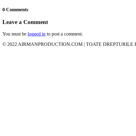
0 Comments
Leave a Comment
You must be
logged in
to post a comment.
© 2022 AIRMANPRODUCTION.COM | TOATE DREPTURILE