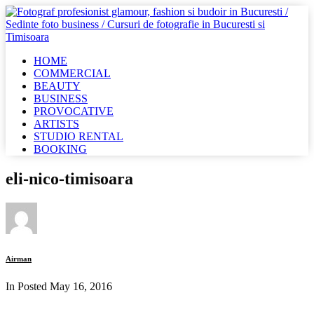
HOME
COMMERCIAL
BEAUTY
BUSINESS
PROVOCATIVE
ARTISTS
STUDIO RENTAL
BOOKING
eli-nico-timisoara
Airman
In Posted
May 16, 2016