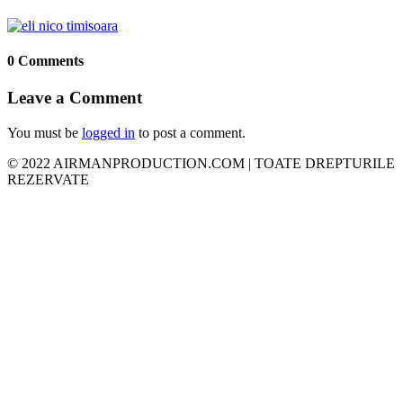
0 Comments
Leave a Comment
You must be
logged in
to post a comment.
© 2022 AIRMANPRODUCTION.COM | TOATE DREPTURILE
REZERVATE