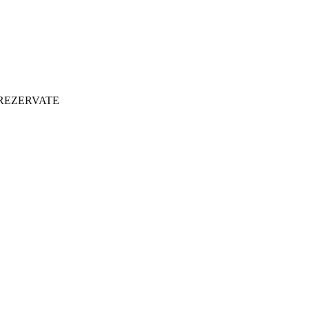
 REZERVATE