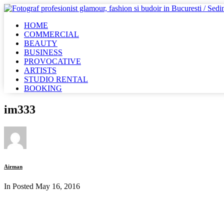
HOME
COMMERCIAL
BEAUTY
BUSINESS
PROVOCATIVE
ARTISTS
STUDIO RENTAL
BOOKING
im333
Airman
In Posted
May 16, 2016