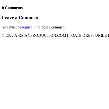
0 Comments
Leave a Comment
You must be
logged in
to post a comment.
© 2022 AIRMANPRODUCTION.COM | TOATE DREPTURILE