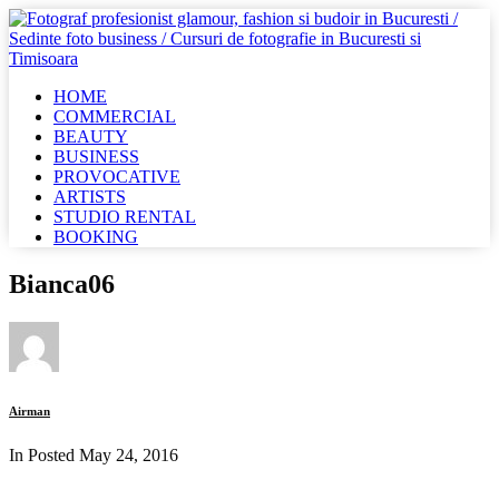
HOME
COMMERCIAL
BEAUTY
BUSINESS
PROVOCATIVE
ARTISTS
STUDIO RENTAL
BOOKING
Bianca06
Airman
In Posted
May 24, 2016