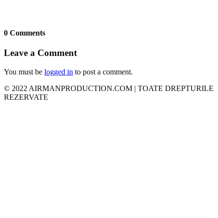
0 Comments
Leave a Comment
You must be
logged in
to post a comment.
© 2022 AIRMANPRODUCTION.COM | TOATE DREPTURILE
REZERVATE