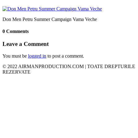
Don Men Petru Summer Campaign Vama Veche
0 Comments
Leave a Comment
You must be
logged in
to post a comment.
© 2022 AIRMANPRODUCTION.COM | TOATE DREPTURILE
REZERVATE