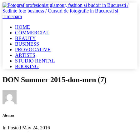
HOME
COMMERCIAL
BEAUTY
BUSINESS
PROVOCATIVE
ARTISTS
STUDIO RENTAL
BOOKING
DON Summer 2015-don-men (7)
Airman
In Posted
May 24, 2016