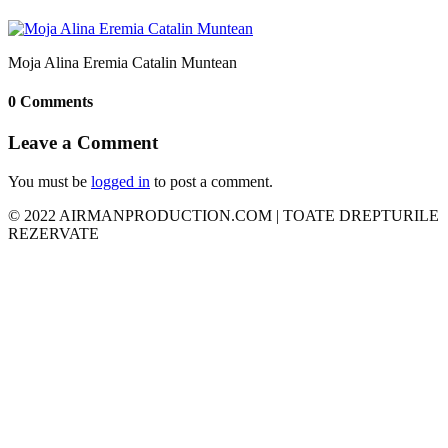
Moja Alina Eremia Catalin Muntean
0 Comments
Leave a Comment
You must be
logged in
to post a comment.
© 2022 AIRMANPRODUCTION.COM | TOATE DREPTURILE
REZERVATE