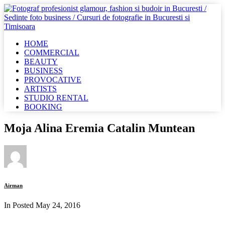
HOME
COMMERCIAL
BEAUTY
BUSINESS
PROVOCATIVE
ARTISTS
STUDIO RENTAL
BOOKING
Moja Alina Eremia Catalin Muntean
Airman
In Posted
May 24, 2016