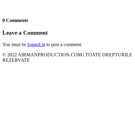
0 Comments
Leave a Comment
You must be
logged in
to post a comment.
© 2022 AIRMANPRODUCTION.COM | TOATE DREPTURILE
REZERVATE