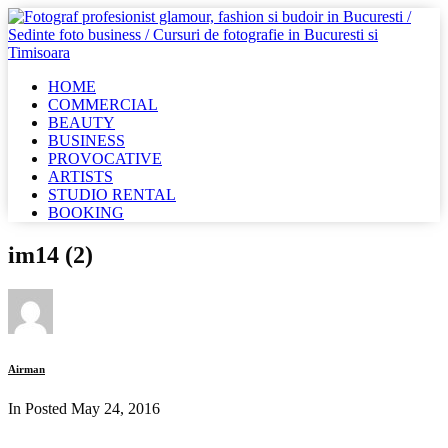
HOME
COMMERCIAL
BEAUTY
BUSINESS
PROVOCATIVE
ARTISTS
STUDIO RENTAL
BOOKING
im14 (2)
Airman
In Posted
May 24, 2016