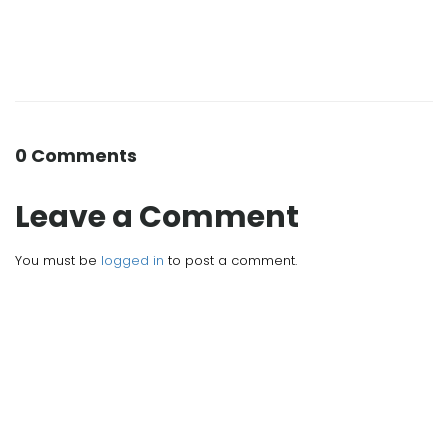
0 Comments
Leave a Comment
You must be
logged in
to post a comment.