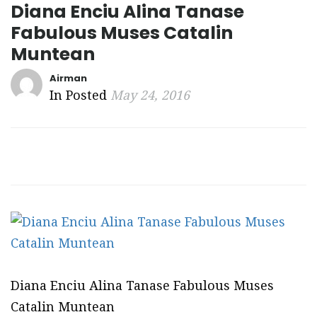
Diana Enciu Alina Tanase
Fabulous Muses Catalin
Muntean
Airman
In Posted
May 24, 2016
Diana Enciu Alina Tanase Fabulous Muses
Catalin Muntean