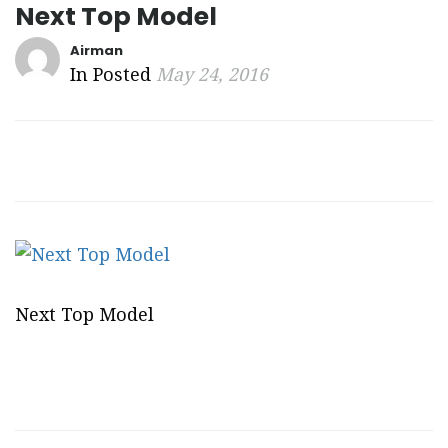
Next Top Model
Airman
In Posted
May 24, 2016
Next Top Model