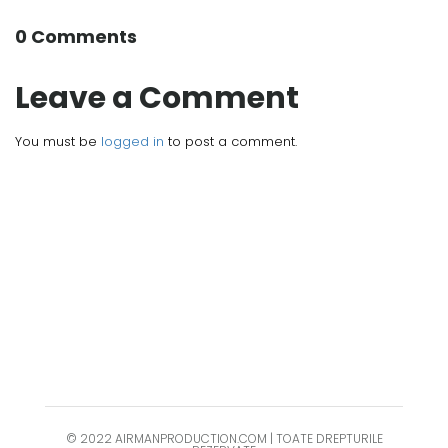
0 Comments
Leave a Comment
You must be
logged in
to post a comment.
© 2022 AIRMANPRODUCTION.COM | TOATE DREPTURILE