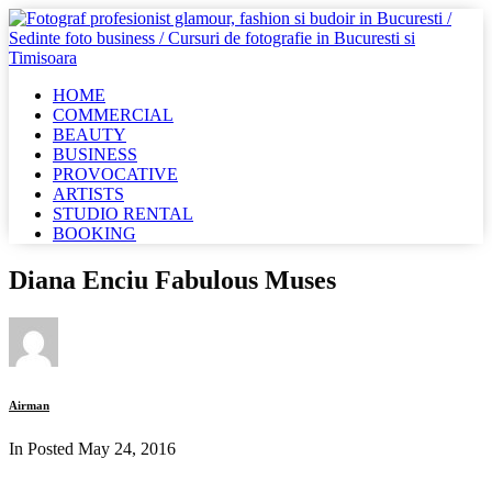
HOME
COMMERCIAL
BEAUTY
BUSINESS
PROVOCATIVE
ARTISTS
STUDIO RENTAL
BOOKING
Diana Enciu Fabulous Muses
Airman
In Posted
May 24, 2016