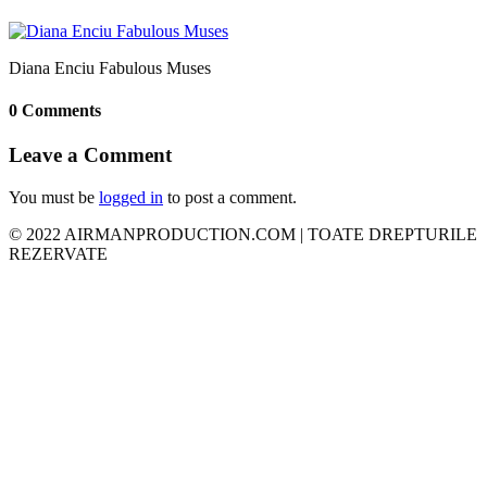
Diana Enciu Fabulous Muses
0 Comments
Leave a Comment
You must be
logged in
to post a comment.
© 2022 AIRMANPRODUCTION.COM | TOATE DREPTURILE
REZERVATE