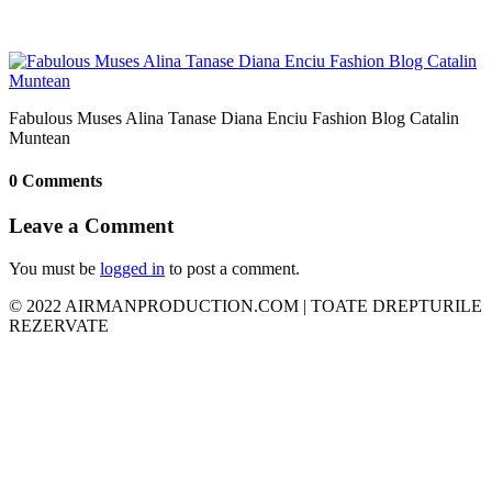
Fabulous Muses Alina Tanase Diana Enciu Fashion Blog Catalin
Muntean
0 Comments
Leave a Comment
You must be
logged in
to post a comment.
© 2022 AIRMANPRODUCTION.COM | TOATE DREPTURILE
REZERVATE