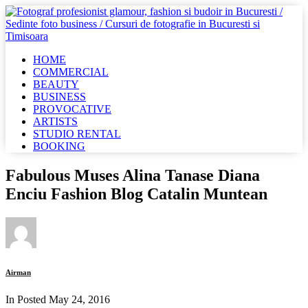
HOME
COMMERCIAL
BEAUTY
BUSINESS
PROVOCATIVE
ARTISTS
STUDIO RENTAL
BOOKING
Fabulous Muses Alina Tanase Diana
Enciu Fashion Blog Catalin Muntean
Airman
In Posted
May 24, 2016