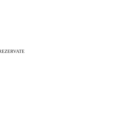
 REZERVATE