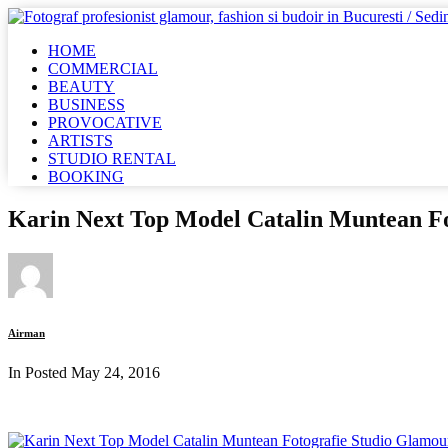
HOME
COMMERCIAL
BEAUTY
BUSINESS
PROVOCATIVE
ARTISTS
STUDIO RENTAL
BOOKING
Karin Next Top Model Catalin Muntean F
Airman
In Posted
May 24, 2016