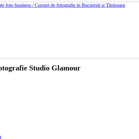
otografie Studio Glamour