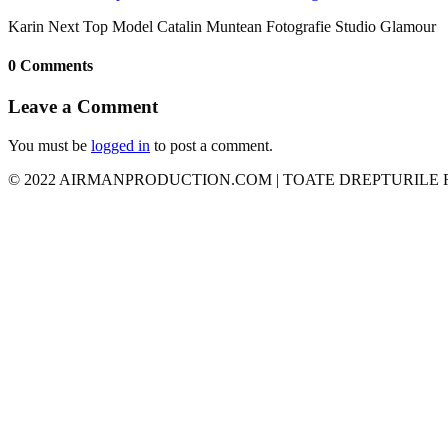
Karin Next Top Model Catalin Muntean Fotografie Studio Glamour
0 Comments
Leave a Comment
You must be
logged in
to post a comment.
© 2022 AIRMANPRODUCTION.COM | TOATE DREPTURILE