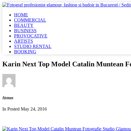
HOME
COMMERCIAL
BEAUTY
BUSINESS
PROVOCATIVE
ARTISTS
STUDIO RENTAL
BOOKING
Karin Next Top Model Catalin Muntean F
Airman
In Posted
May 24, 2016