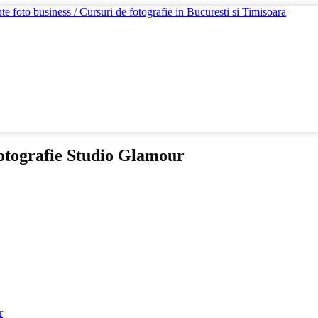
otografie Studio Glamour