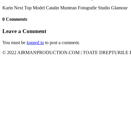
Karin Next Top Model Catalin Muntean Fotografie Studio Glamour
0 Comments
Leave a Comment
You must be
logged in
to post a comment.
© 2022 AIRMANPRODUCTION.COM | TOATE DREPTURILE