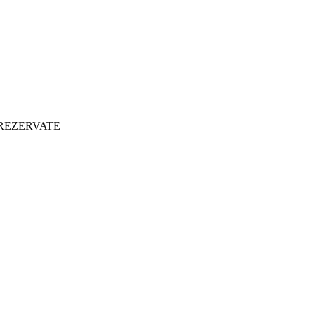
 REZERVATE