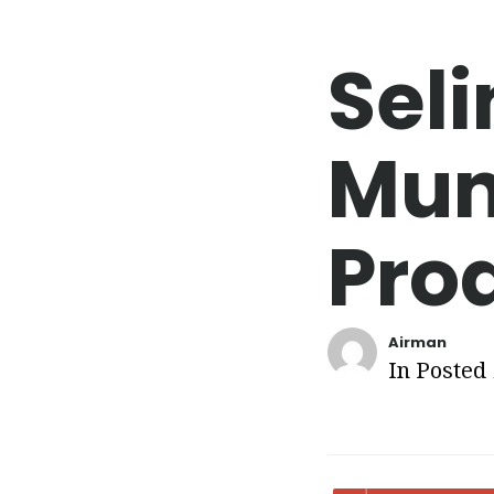
Seli
Mun
Pro
Airman
In Posted