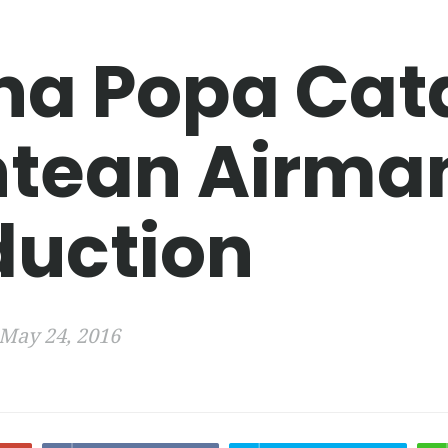
na Popa Cat
tean Airma
duction
May 24, 2016