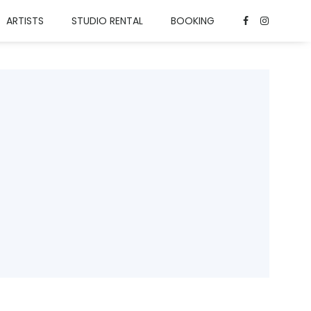
ARTISTS
STUDIO RENTAL
BOOKING