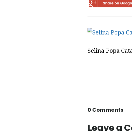
Selina Popa Cat
0 Comments
Leave a