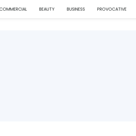
COMMERCIAL
BEAUTY
BUSINESS
PROVOCATIVE