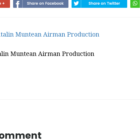
alin Muntean Airman Production
 Comment