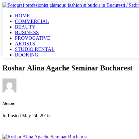
HOME
COMMERCIAL
BEAUTY
BUSINESS
PROVOCATIVE
ARTISTS
STUDIO RENTAL
BOOKING
Roshar Alina Agache Seminar Bucharest
Airman
In Posted
May 24, 2016