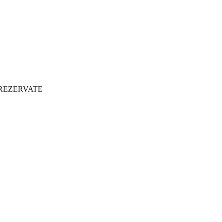
 REZERVATE