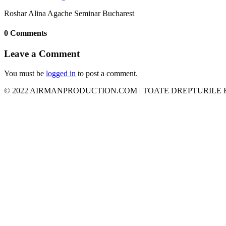
Roshar Alina Agache Seminar Bucharest
0 Comments
Leave a Comment
You must be
logged in
to post a comment.
© 2022 AIRMANPRODUCTION.COM | TOATE DREPTURILE