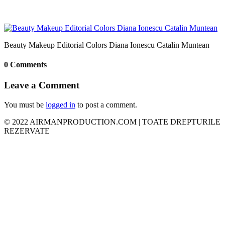
Beauty Makeup Editorial Colors Diana Ionescu Catalin Muntean
0 Comments
Leave a Comment
You must be
logged in
to post a comment.
© 2022 AIRMANPRODUCTION.COM | TOATE DREPTURILE
REZERVATE