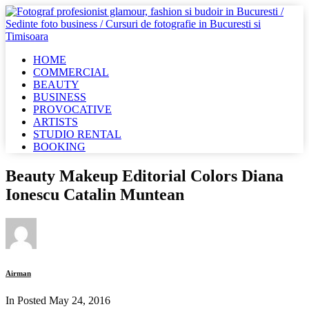
HOME
COMMERCIAL
BEAUTY
BUSINESS
PROVOCATIVE
ARTISTS
STUDIO RENTAL
BOOKING
Beauty Makeup Editorial Colors Diana
Ionescu Catalin Muntean
Airman
In Posted
May 24, 2016