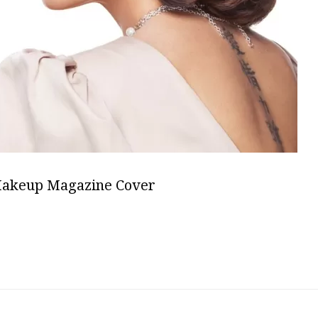
Makeup Magazine Cover