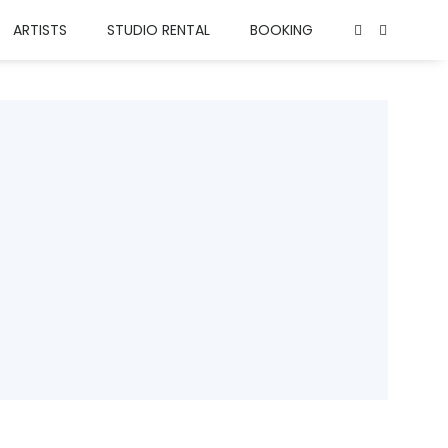
ARTISTS
STUDIO RENTAL
BOOKING