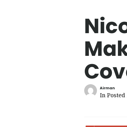
Nic
Mak
Cov
Airman
In Posted