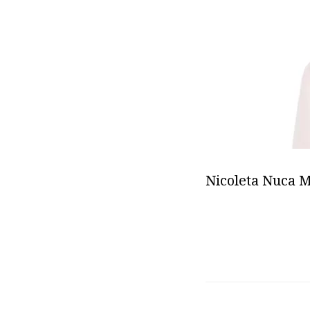
Nicoleta Nuca 