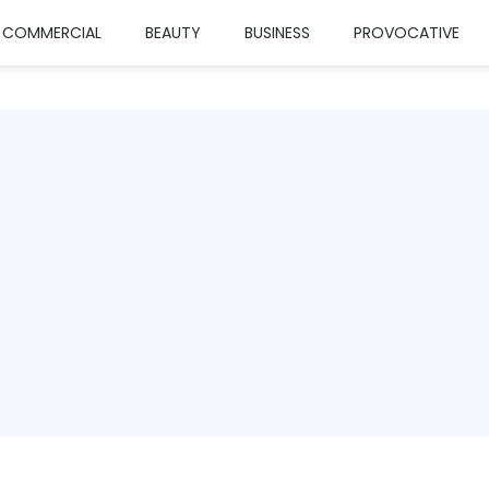
COMMERCIAL
BEAUTY
BUSINESS
PROVOCATIVE