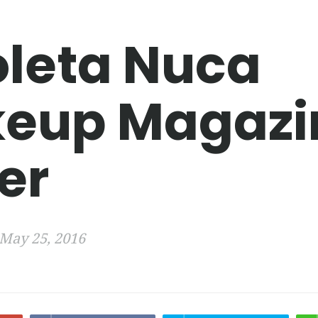
oleta Nuca
eup Magazi
er
May 25, 2016