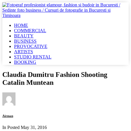
HOME
COMMERCIAL
BEAUTY
BUSINESS
PROVOCATIVE
ARTISTS
STUDIO RENTAL
BOOKING
Claudia Dumitru Fashion Shooting
Catalin Muntean
Airman
In Posted
May 31, 2016