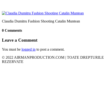
Claudia Dumitru Fashion Shooting Catalin Muntean
0 Comments
Leave a Comment
You must be
logged in
to post a comment.
© 2022 AIRMANPRODUCTION.COM | TOATE DREPTURILE
REZERVATE