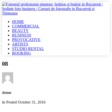
HOME
COMMERCIAL
BEAUTY
BUSINESS
PROVOCATIVE
ARTISTS
STUDIO RENTAL
BOOKING
08
Airman
In Posted
October 31, 2016