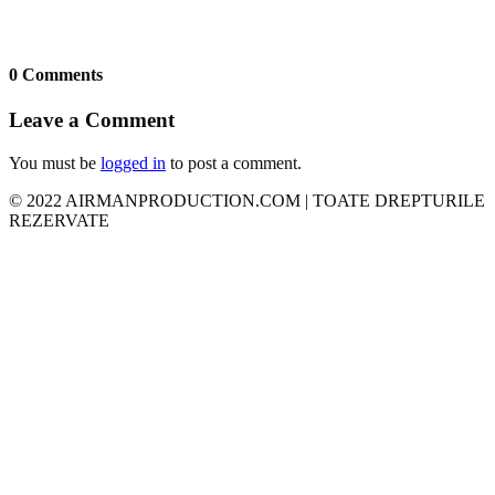
0 Comments
Leave a Comment
You must be
logged in
to post a comment.
© 2022 AIRMANPRODUCTION.COM | TOATE DREPTURILE
REZERVATE