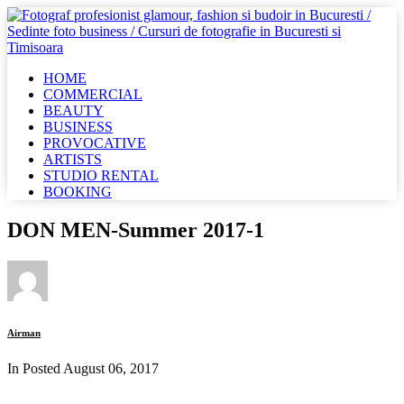
HOME
COMMERCIAL
BEAUTY
BUSINESS
PROVOCATIVE
ARTISTS
STUDIO RENTAL
BOOKING
DON MEN-Summer 2017-1
Airman
In Posted
August 06, 2017