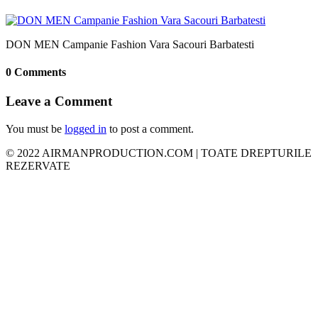
DON MEN Campanie Fashion Vara Sacouri Barbatesti
0 Comments
Leave a Comment
You must be
logged in
to post a comment.
© 2022 AIRMANPRODUCTION.COM | TOATE DREPTURILE
REZERVATE