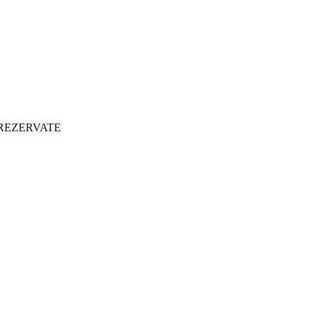
 REZERVATE