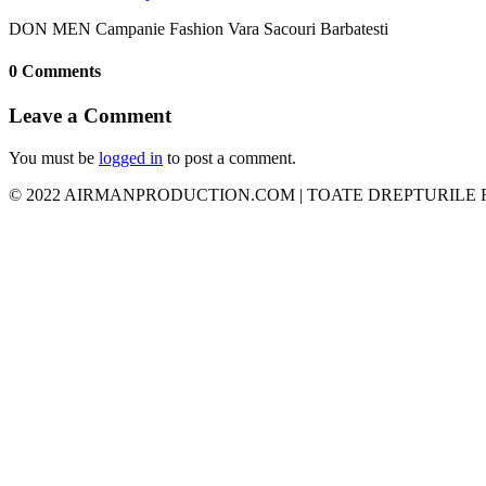
DON MEN Campanie Fashion Vara Sacouri Barbatesti
0 Comments
Leave a Comment
You must be
logged in
to post a comment.
© 2022 AIRMANPRODUCTION.COM | TOATE DREPTURILE