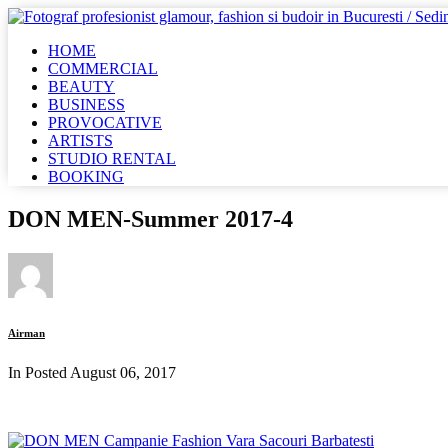
HOME
COMMERCIAL
BEAUTY
BUSINESS
PROVOCATIVE
ARTISTS
STUDIO RENTAL
BOOKING
DON MEN-Summer 2017-4
Airman
In Posted
August 06, 2017