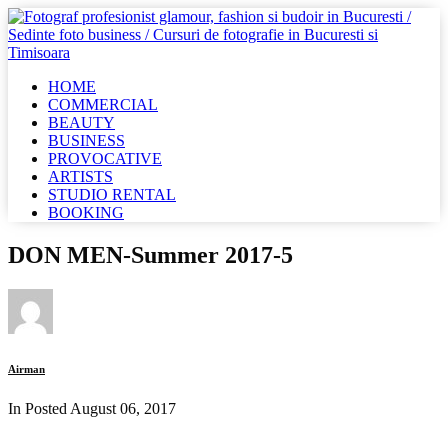
HOME
COMMERCIAL
BEAUTY
BUSINESS
PROVOCATIVE
ARTISTS
STUDIO RENTAL
BOOKING
DON MEN-Summer 2017-5
Airman
In Posted
August 06, 2017