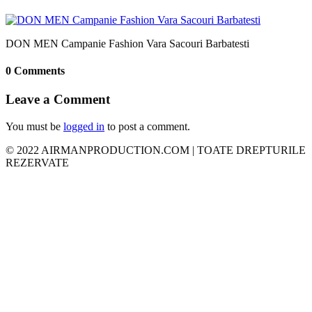
DON MEN Campanie Fashion Vara Sacouri Barbatesti
0 Comments
Leave a Comment
You must be
logged in
to post a comment.
© 2022 AIRMANPRODUCTION.COM | TOATE DREPTURILE
REZERVATE