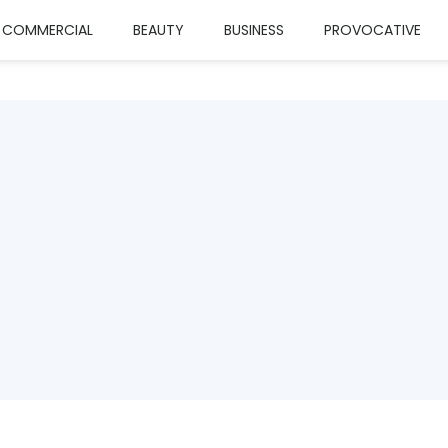
COMMERCIAL
BEAUTY
BUSINESS
PROVOCATIVE