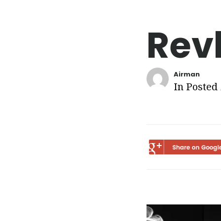
Rev
Airman
In Posted