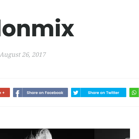
lonmix
August 26, 2017