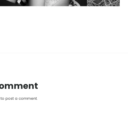
 Comment
to post a comment.