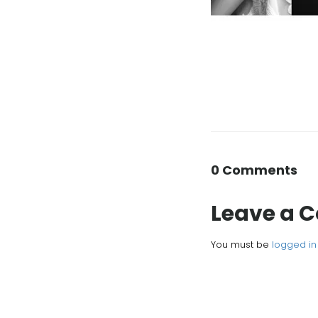
0 Comments
Leave a
You must be
logged in