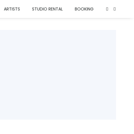
ARTISTS
STUDIO RENTAL
BOOKING