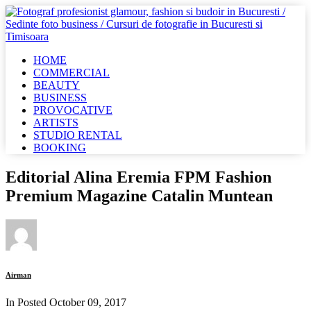
HOME
COMMERCIAL
BEAUTY
BUSINESS
PROVOCATIVE
ARTISTS
STUDIO RENTAL
BOOKING
Editorial Alina Eremia FPM Fashion
Premium Magazine Catalin Muntean
Airman
In Posted
October 09, 2017