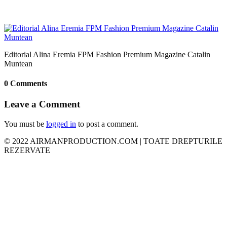
Editorial Alina Eremia FPM Fashion Premium Magazine Catalin
Muntean
0 Comments
Leave a Comment
You must be
logged in
to post a comment.
© 2022 AIRMANPRODUCTION.COM | TOATE DREPTURILE
REZERVATE