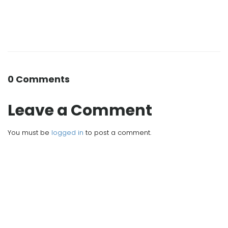
0 Comments
Leave a Comment
You must be
logged in
to post a comment.