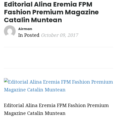
Editorial Alina Eremia FPM
Fashion Premium Magazine
Catalin Muntean
Airman
In Posted
October 09, 2017
Editorial Alina Eremia FPM Fashion Premium
Magazine Catalin Muntean