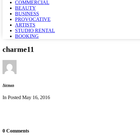
COMMERCIAL
BEAUTY
BUSINESS
PROVOCATIVE
ARTISTS
STUDIO RENTAL
BOOKING
charme11
Airman
In Posted
May 16, 2016
0 Comments