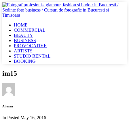
HOME
COMMERCIAL
BEAUTY
BUSINESS
PROVOCATIVE
ARTISTS
STUDIO RENTAL
BOOKING
im15
Airman
In Posted
May 16, 2016