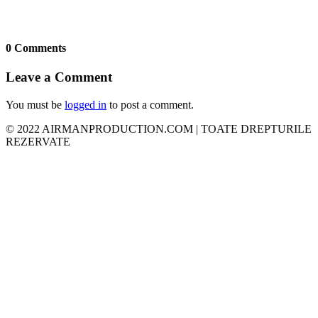
0 Comments
Leave a Comment
You must be
logged in
to post a comment.
© 2022 AIRMANPRODUCTION.COM | TOATE DREPTURILE
REZERVATE