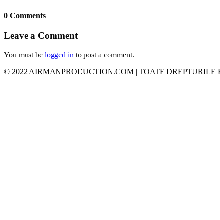
0 Comments
Leave a Comment
You must be
logged in
to post a comment.
© 2022 AIRMANPRODUCTION.COM | TOATE DREPTURILE