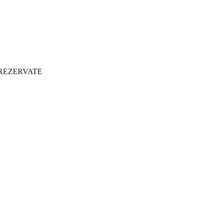
 REZERVATE