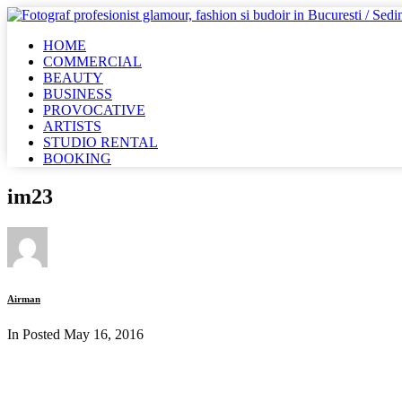
HOME
COMMERCIAL
BEAUTY
BUSINESS
PROVOCATIVE
ARTISTS
STUDIO RENTAL
BOOKING
im23
Airman
In Posted
May 16, 2016