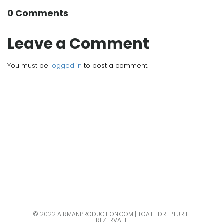
0 Comments
Leave a Comment
You must be
logged in
to post a comment.
© 2022 AIRMANPRODUCTION.COM | TOATE DREPTURILE
REZERVATE