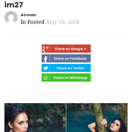
im27
Airman
In Posted
May 16, 2016