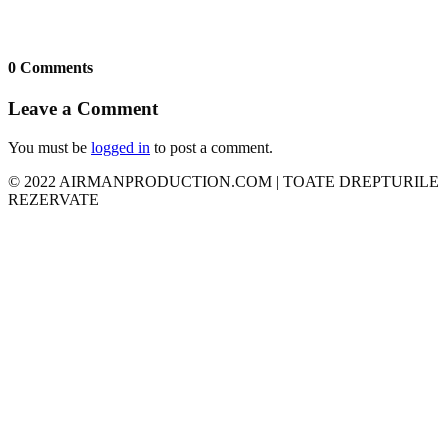
0 Comments
Leave a Comment
You must be
logged in
to post a comment.
© 2022 AIRMANPRODUCTION.COM | TOATE DREPTURILE
REZERVATE