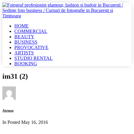
HOME
COMMERCIAL
BEAUTY
BUSINESS
PROVOCATIVE
ARTISTS
STUDIO RENTAL
BOOKING
im31 (2)
Airman
In Posted
May 16, 2016