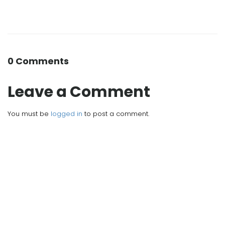
0 Comments
Leave a Comment
You must be
logged in
to post a comment.