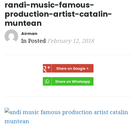
randi-music-famous-
production-artist-catalin-
muntean
Airman
In Posted
February 12, 2018