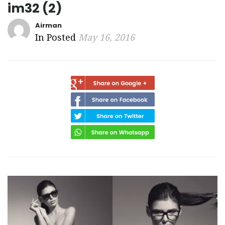
im32 (2)
Airman
In Posted
May 16, 2016