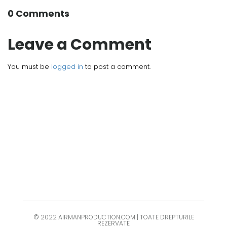
0 Comments
Leave a Comment
You must be
logged in
to post a comment.
© 2022 AIRMANPRODUCTION.COM | TOATE DREPTURILE
REZERVATE