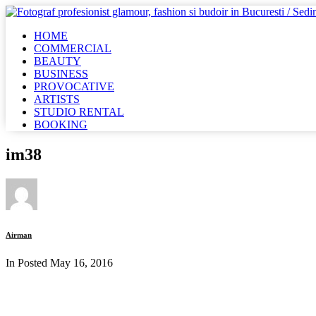
HOME
COMMERCIAL
BEAUTY
BUSINESS
PROVOCATIVE
ARTISTS
STUDIO RENTAL
BOOKING
im38
Airman
In Posted
May 16, 2016