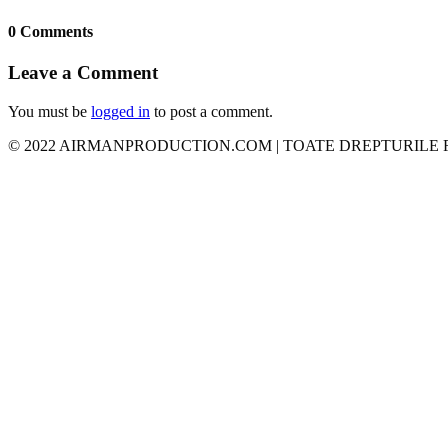
0 Comments
Leave a Comment
You must be
logged in
to post a comment.
© 2022 AIRMANPRODUCTION.COM | TOATE DREPTURILE