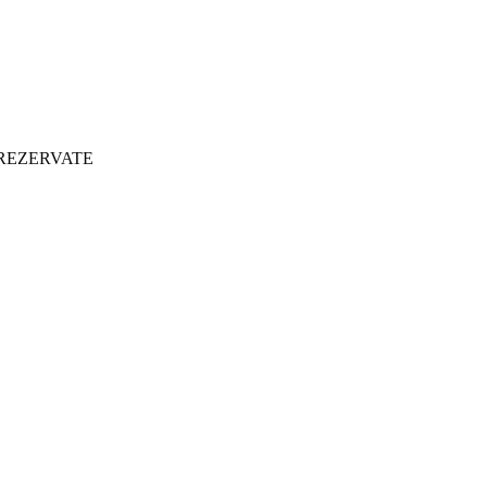
 REZERVATE