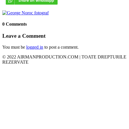
0 Comments
Leave a Comment
You must be
logged in
to post a comment.
© 2022 AIRMANPRODUCTION.COM | TOATE DREPTURILE
REZERVATE