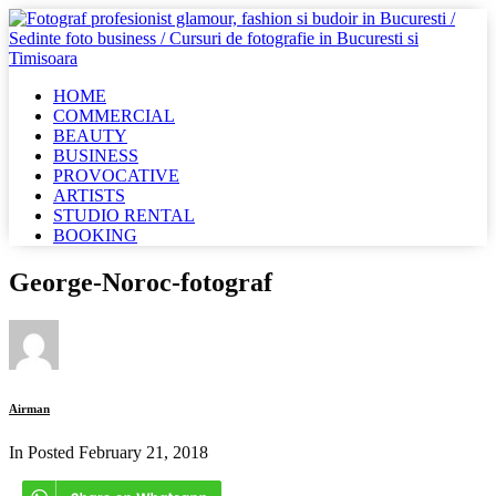
HOME
COMMERCIAL
BEAUTY
BUSINESS
PROVOCATIVE
ARTISTS
STUDIO RENTAL
BOOKING
George-Noroc-fotograf
Airman
In Posted
February 21, 2018