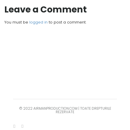
Leave a Comment
You must be
logged in
to post a comment.
© 2022 AIRMANPRODUCTION.COM | TOATE DREPTURILE
REZERVATE