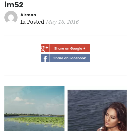
im52
Airman
In Posted
May 16, 2016