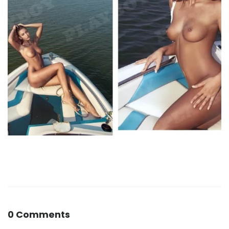
0 Comments