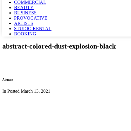
COMMERCIAL
BEAUTY
BUSINESS
PROVOCATIVE
ARTISTS
STUDIO RENTAL
BOOKING
abstract-colored-dust-explosion-black
Airman
In Posted
March 13, 2021