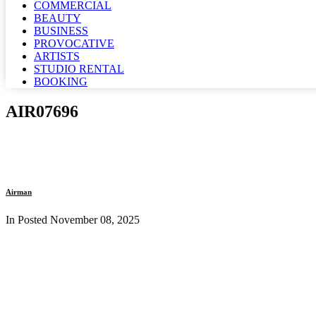
COMMERCIAL
BEAUTY
BUSINESS
PROVOCATIVE
ARTISTS
STUDIO RENTAL
BOOKING
AIR07696
Airman
In Posted
November 08, 2025