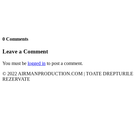
0 Comments
Leave a Comment
You must be
logged in
to post a comment.
© 2022 AIRMANPRODUCTION.COM | TOATE DREPTURILE
REZERVATE