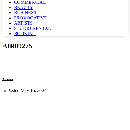
COMMERCIAL
BEAUTY
BUSINESS
PROVOCATIVE
ARTISTS
STUDIO RENTAL
BOOKING
AIR09275
Airman
In Posted
May 16, 2024