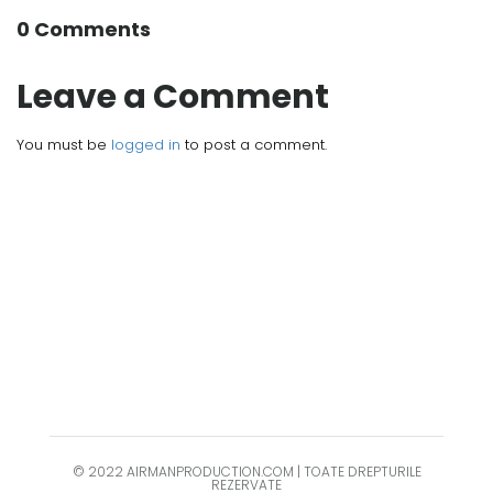
0 Comments
Leave a Comment
You must be
logged in
to post a comment.
© 2022 AIRMANPRODUCTION.COM | TOATE DREPTURILE
REZERVATE