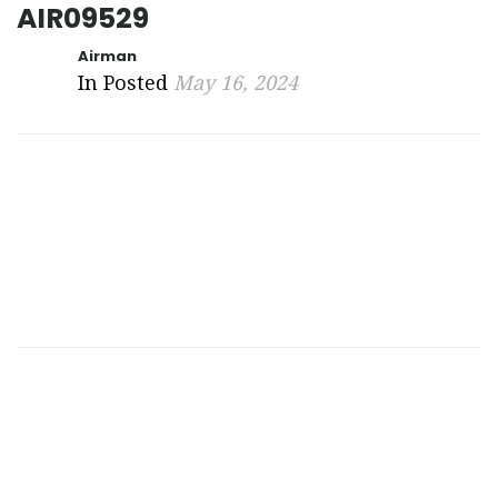
AIR09529
Airman
In Posted
May 16, 2024