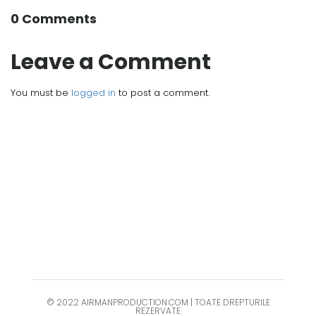
0 Comments
Leave a Comment
You must be
logged in
to post a comment.
© 2022 AIRMANPRODUCTION.COM | TOATE DREPTURILE
REZERVATE