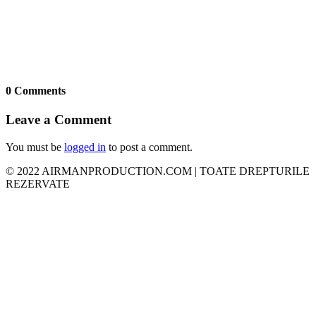
0 Comments
Leave a Comment
You must be
logged in
to post a comment.
© 2022 AIRMANPRODUCTION.COM | TOATE DREPTURILE
REZERVATE