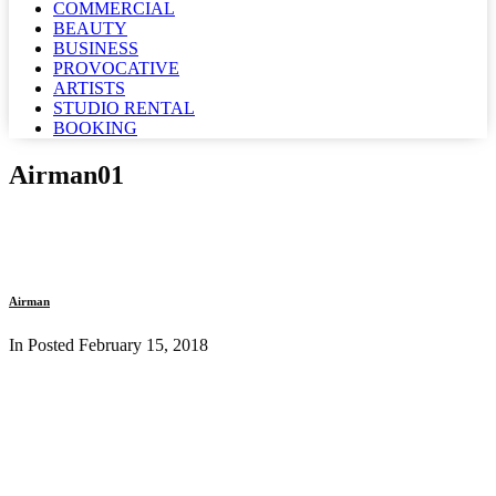
COMMERCIAL
BEAUTY
BUSINESS
PROVOCATIVE
ARTISTS
STUDIO RENTAL
BOOKING
Airman01
Airman
In Posted
February 15, 2018