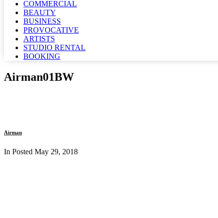
COMMERCIAL
BEAUTY
BUSINESS
PROVOCATIVE
ARTISTS
STUDIO RENTAL
BOOKING
Airman01BW
Airman
In Posted
May 29, 2018